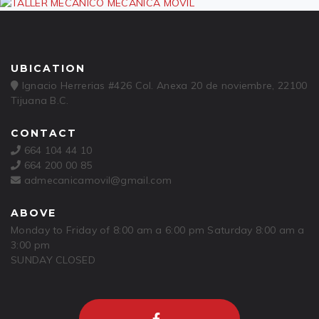
UBICATION
Ignacio Herrerias #426 Col. Anexa 20 de noviembre, 22100
Tijuana B.C.
CONTACT
664 104 44 10
664 200 00 85
admecanicamovil@gmail.com
ABOVE
Monday to Friday of 8:00 am a 6:00 pm Saturday 8:00 am a
3:00 pm
SUNDAY CLOSED