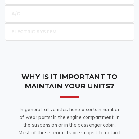
A/C
ELECTRIC SYSTEM
WHY IS IT IMPORTANT TO
MAINTAIN YOUR UNITS?
In general, all vehicles have a certain number
of wear parts: in the engine compartment, in
the suspension or in the passenger cabin.
Most of these products are subject to natural