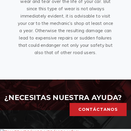
wear and tear over the life of your car. But
since this type of wear is not always
immediately evident, it is advisable to visit
your car to the mechanic’s shop at least once
a year. Otherwise the resulting damage can
lead to expensive repairs or sudden failures
that could endanger not only your safety but
also that of other road users.
¿NECESITAS NUESTRA AYUDA?
CONTÁCTANOS