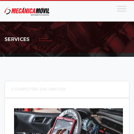
SERVICES
COMPUTER DIAGNOSIS