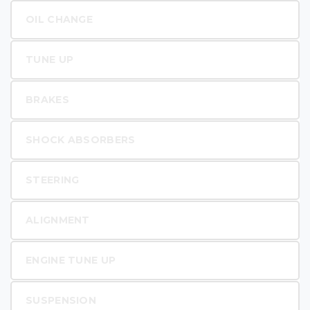
OIL CHANGE
TUNE UP
BRAKES
SHOCK ABSORBERS
STEERING
ALIGNMENT
ENGINE TUNE UP
SUSPENSION