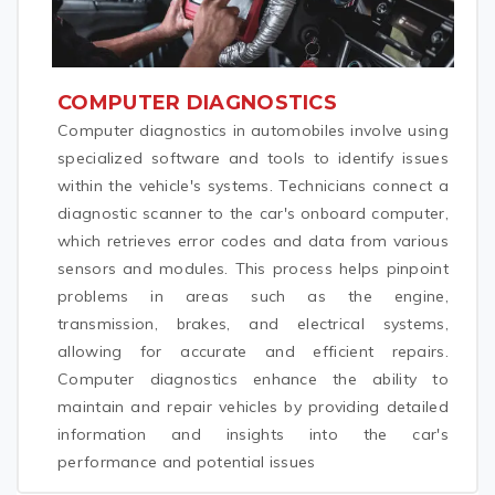
COMPUTER DIAGNOSTICS
Computer diagnostics in automobiles involve using
specialized software and tools to identify issues
within the vehicle's systems. Technicians connect a
diagnostic scanner to the car's onboard computer,
which retrieves error codes and data from various
sensors and modules. This process helps pinpoint
problems in areas such as the engine,
transmission, brakes, and electrical systems,
allowing for accurate and efficient repairs.
Computer diagnostics enhance the ability to
maintain and repair vehicles by providing detailed
information and insights into the car's
performance and potential issues