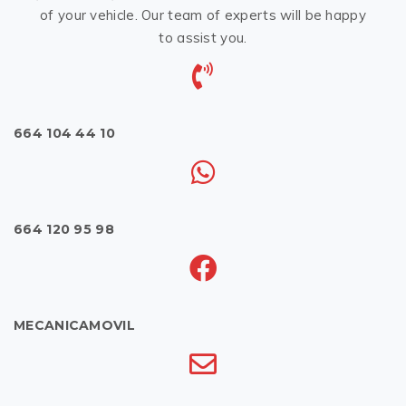
of your vehicle. Our team of experts will be happy
to assist you.
664 104 44 10
664 120 95 98
MECANICAMOVIL