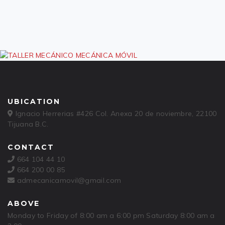
UBICATION
Ignacio Herrerias #426 Col. Anexa 20 de noviembre, 22100
Tijuana B.C.
CONTACT
664 104 44 10
664 200 00 85
admecanicamovil@gmail.com
ABOVE
Monday to Friday of 8:00 am a 6:00 pm Saturday 8:00 am a