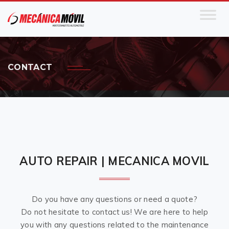
CONTACT
AUTO REPAIR | MECANICA MOVIL
Do you have any questions or need a quote?
Do not hesitate to contact us! We are here to help
you with any questions related to the maintenance