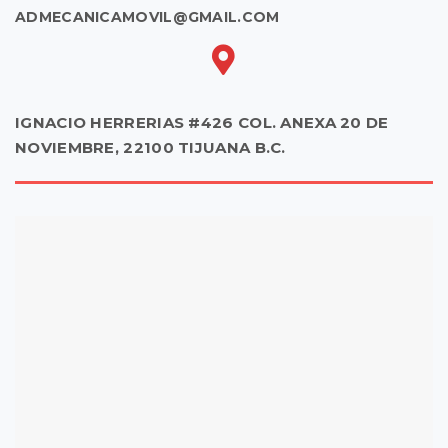
ADMECANICAMOVIL@GMAIL.COM
IGNACIO HERRERIAS #426 COL. ANEXA 20 DE
NOVIEMBRE, 22100 TIJUANA B.C.